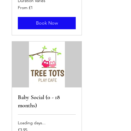
Duration Varies
From
From £1
1
British
pound
Book Now
Baby Social (0 - 18
months)
Loading days...
3.95
£3.95