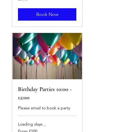
British
pounds
Book Now
Birthday Parties 10:00 -
12:00
Please email to book a party
Loading days...
From
From £100