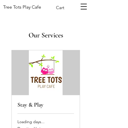
Tree Tots Play Cafe
Cart
Our Services
Stay & Play
Loading days...